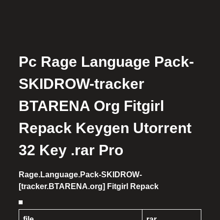
Pc Rage Language Pack-
SKIDROW-tracker
BTARENA Org Fitgirl
Repack Keygen Utorrent
32 Key .rar Pro
Rage.Language.Pack-SKIDROW-
[tracker.BTARENA.org] Fitgirl Repack
file
rar