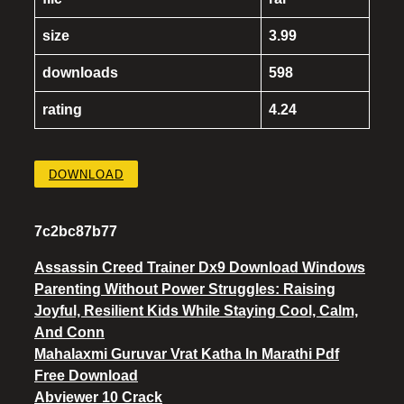
size
3.99
downloads
598
rating
4.24
DOWNLOAD
7c2bc87b77
Assassin Creed Trainer Dx9 Download Windows
Parenting Without Power Struggles: Raising
Joyful, Resilient Kids While Staying Cool, Calm,
And Conn
Mahalaxmi Guruvar Vrat Katha In Marathi Pdf
Free Download
Abviewer 10 Crack